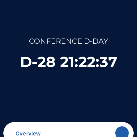
CONFERENCE D-DAY
D-
28
21
:
22
:
37
Overview