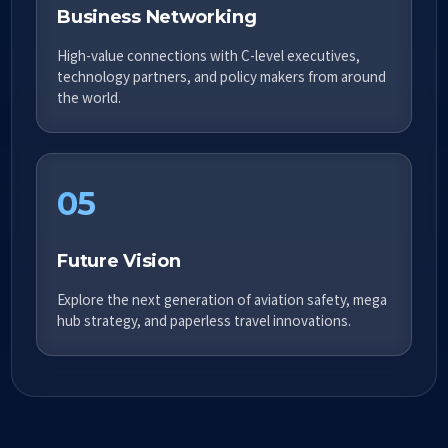
Business Networking
High-value connections with C-level executives,
technology partners, and policy makers from around
the world.
05
Future Vision
Explore the next generation of aviation safety, mega
hub strategy, and paperless travel innovations.