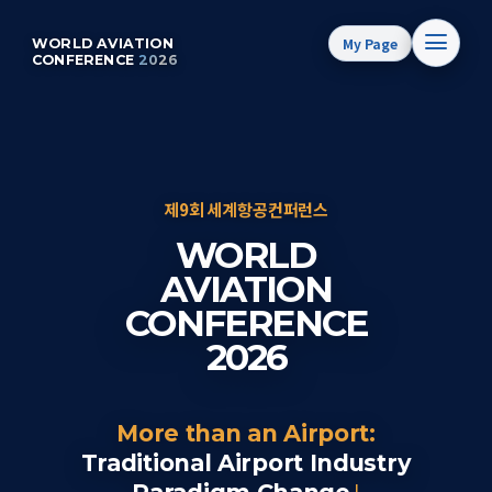
My Page
WORLD AVIATION
CONFERENCE
2026
제9회 세계항공컨퍼런스
WORLD
AVIATION
CONFERENCE
2026
More than an Airport:
Traditional Airport Industry