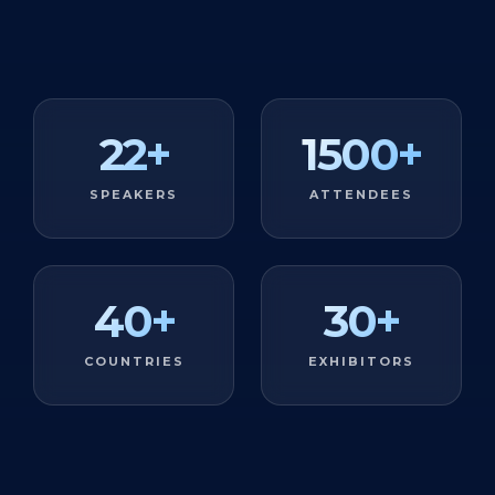
22
+
1500
+
SPEAKERS
ATTENDEES
40
+
30
+
COUNTRIES
EXHIBITORS