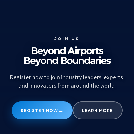
JOIN US
Beyond Airports
Beyond Boundaries
Register now to join industry leaders, experts,
and innovators from around the world.
→
REGISTER NOW
LEARN MORE