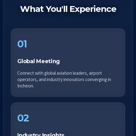
What You'll Experience
01
Global Meeting
Connect with global aviation leaders, airport
operators, and industry innovators converging in
Incheon.
02
Industry Insights