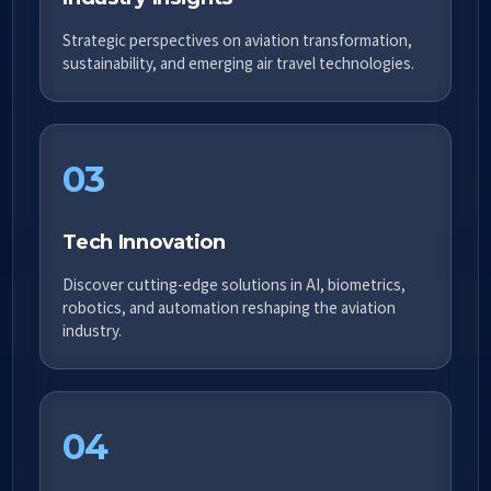
Strategic perspectives on aviation transformation,
sustainability, and emerging air travel technologies.
03
Tech Innovation
Discover cutting-edge solutions in AI, biometrics,
robotics, and automation reshaping the aviation
industry.
04