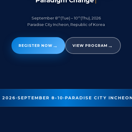
Paradigm Change
|
th
th
September 8
(Tue) – 10
(Thu), 2026
Paradise City Incheon, Republic of Korea
→
→
REGISTER NOW
VIEW PROGRAM
 2026
·
SEPTEMBER 8-10
·
PARADISE CITY INCHEO