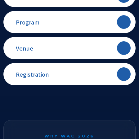
Program
Venue
Registration
WHY WAC 2026